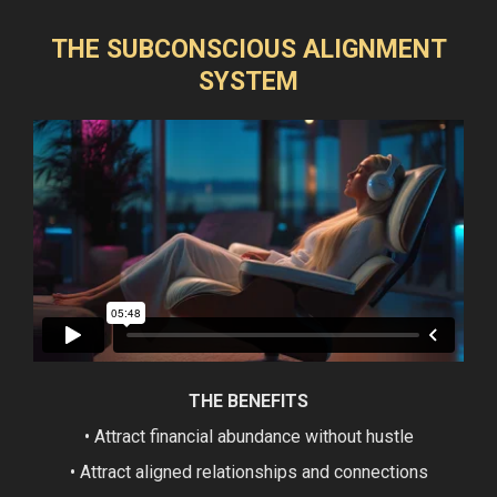
THE SUBCONSCIOUS ALIGNMENT
SYSTEM
THE BENEFITS
• Attract financial abundance without hustle
• Attract aligned relationships and connections