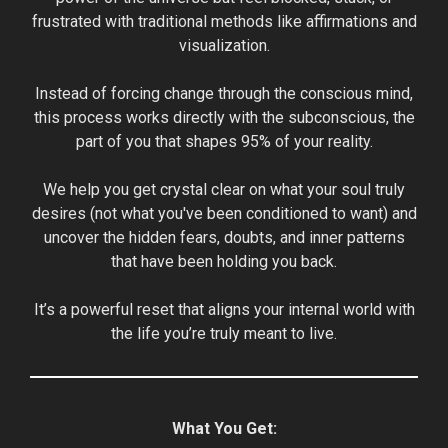
frustrated with traditional methods like affirmations and
visualization.
Instead of forcing change through the conscious mind,
this process works directly with the subconscious, the
part of you that shapes 95% of your reality.
We help you get crystal clear on what your soul truly
desires (not what you've been conditioned to want) and
uncover the hidden fears, doubts, and inner patterns
that have been holding you back.
It’s a powerful reset that aligns your internal world with
the life you’re truly meant to live.
What You Get: