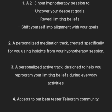
1.
A 2–3 hour hypnotherapy session to:
– Uncover your deepest goals
– Reveal limiting beliefs
– Shift yourself into alignment with your goals
2.
A personalized meditation track, created specifically
for you using insights from your hypnotherapy session.
3.
A personalized active track, designed to help you
reprogram your limiting beliefs during everyday
activities.
4.
Access to our beta tester Telegram community.