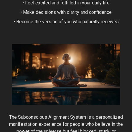
• Feel excited and fulfilled in your daily life
• Make decisions with clarity and confidence
• Become the version of you who naturally receives
The Subconscious Alignment System is a personalized
manifestation experience for people who believe in the
power of the universe but feel blocked, stuck, or