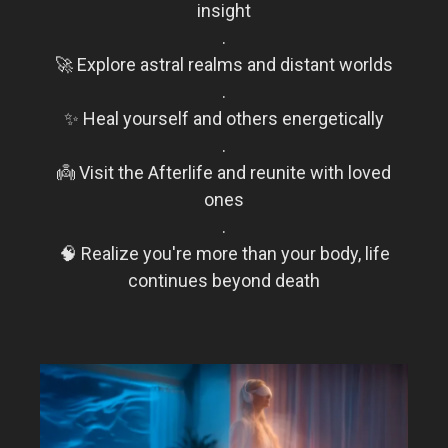
insight
.
🚀 Explore astral realms and distant worlds
.
✨ Heal yourself and others energetically
.
👼 Visit the Afterlife and reunite with loved
ones
.
🧠 Realize you're more than your body, life
continues beyond death