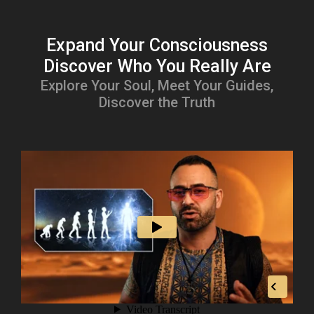
Expand Your Consciousness
Discover Who You Really Are
Explore Your Soul, Meet Your Guides,
Discover the Truth