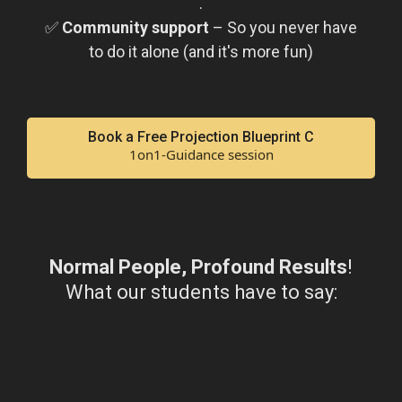
.
✅
Community support
– So you never have
to do it alone (and it's more fun)
Book a Free Projection Blueprint C
1on1-Guidance session
Normal People, Profound Results
!
What our students have to say: