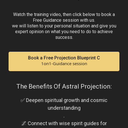
Watch the training video, then click below to book a
Free Guidance session with us.
we will listen to your personal situation and give you
expert opinion on what you need to do to achieve
success.
Book a Free Projection Blueprint C
1on1-Guidance session
The Benefits Of Astral Projection:
✅ Deepen spiritual growth and cosmic
understanding
.
🌌 Connect with wise spirit guides for