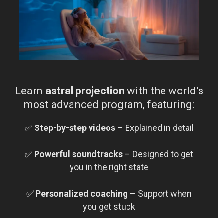
Learn
astral projection
with the world’s
most advanced program, featuring:
✅
Step-by-step videos
– Explained in detail
.
✅
Powerful soundtracks
– Designed to get
you in the right state
.
✅
Personalized coaching
– Support when
you get stuck